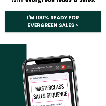
I'M 100% READY FOR
EVERGREEN SALES >