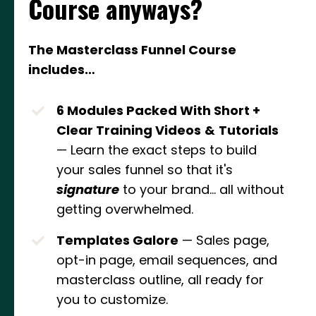
Course anyways?
The Masterclass Funnel Course
includes…
6 Modules Packed With Short +
Clear Training Videos
&
Tutorials
— Learn the exact steps to build
your sales funnel so that it's
signature
to your brand... all without
getting overwhelmed.
Templates Galore
— Sales page,
opt-in page, email sequences, and
masterclass outline, all ready for
you to customize.