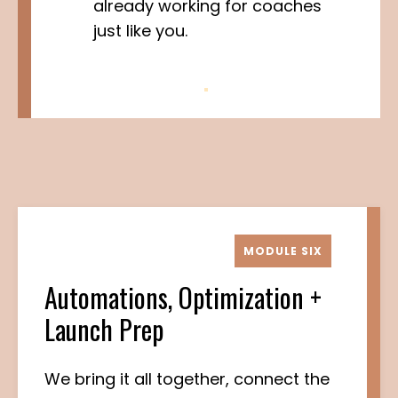
already working for coaches
just like you.
MODULE SIX
Automations, Optimization +
Launch Prep
We bring it all together, connect the