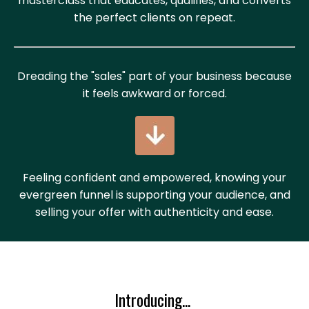
masterclass that educates, qualifies, and converts
the perfect clients on repeat.
Dreading the "sales" part of your business because
it feels awkward or forced.
Feeling confident and empowered, knowing your
evergreen funnel is supporting your audience, and
selling your offer with authenticity and ease.
Introducing...