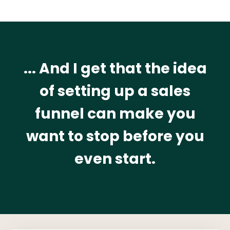
... And I get that the idea
of setting up a sales
funnel can make you
want to stop before you
even start.