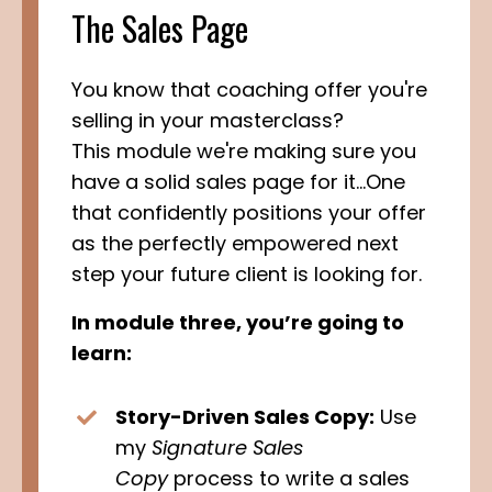
The Sales Page
You know that coaching offer you're
selling in your masterclass?
This module we're making sure you
have a solid sales page for it...One
that confidently positions your offer
as the perfectly empowered next
step your future client is looking for.
In module three, you’re going to
learn:
Story-Driven Sales Copy:
Use
my
Signature Sales
Copy
process to write a sales