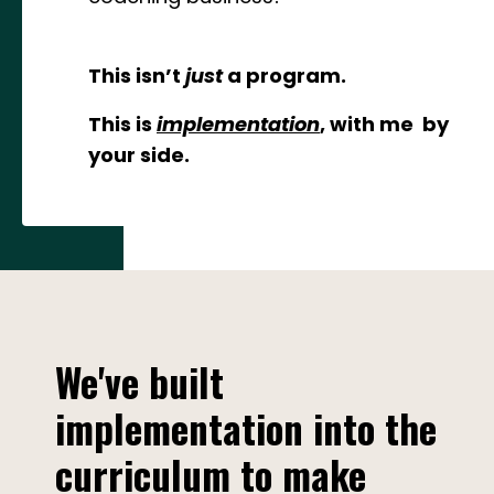
This isn’t
just
a program.
This is
implementation
, with me by
your side.
We've built
implementation into the
curriculum to make