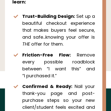
learn:
Trust-Building Design:
Set up a
beautiful checkout experience
that makes buyers feel secure,
and safe...knowing your offer is
THE
offer for them.
Friction-Free Flow:
Remove
every possible roadblock
between “I want this” and
“I purchased it.”
Confirmed & Ready:
Nail your
thank-you page and post-
purchase steps so your new
client/student feels excited and