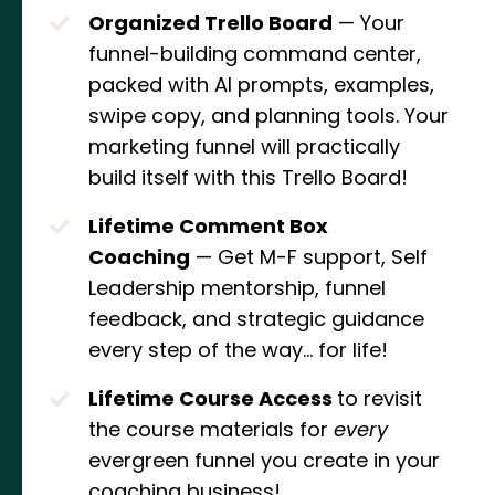
Organized Trello Board
— Your
funnel-building command center,
packed with AI prompts, examples,
swipe copy, and planning tools. Your
marketing funnel will practically
build itself with this Trello Board!
Lifetime Comment Box
Coaching
— Get M-F support, Self
Leadership mentorship, funnel
feedback, and strategic guidance
every step of the way... for life!
Lifetime Course Access
to revisit
the course materials for
every
evergreen funnel you create in your
coaching business!