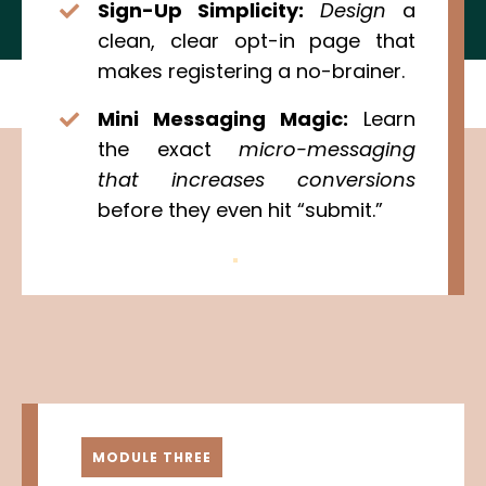
Sign-Up Simplicity:
Design
a
clean, clear opt-in page that
makes registering a no-brainer.
Mini Messaging Magic:
Learn
the exact
micro-messaging
that increases conversions
before they even hit “submit.”
MODULE THREE