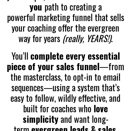
you
path to creating a
powerful marketing funnel that sells
your coaching offer the evergreen
way for years
(really, YEARS!)
.
You’ll
complete every essential
piece of your sales funnel
—from
the masterclass, to opt-in to email
sequences—using a system that’s
easy to follow, wildly effective, and
built for coaches who
love
simplicity
and want long-
term
evergreen leads & sales
.