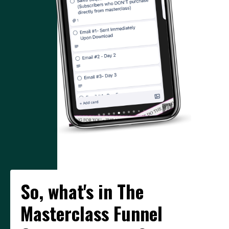
So, what's in The
Masterclass Funnel