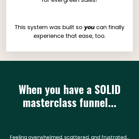
This system was built so
you
can finally
experience that ease, too.
When you have a SOLID
masterclass funnel...
Feeling overwhelmed, scattered, and frustrated...