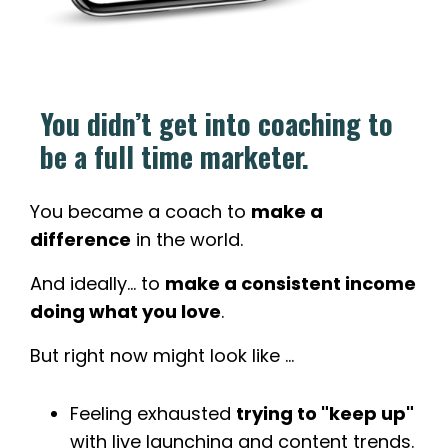
You didn’t get into coaching to
be a full time marketer.
You became a coach to
make a
difference
in the world.
And ideally... to
make a consistent income
doing what you love
.
But right now might look like ...
Feeling exhausted
trying to "keep up"
with live launching and content trends.