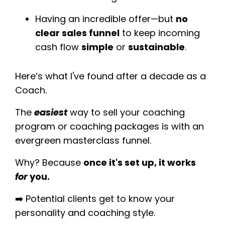
Having an incredible offer—but
no
clear sales funnel
to keep incoming
cash flow
simple
or
sustainable
.
Here’s what I've found after a decade as a
Coach.
The
easiest
way to sell your coaching
program or coaching packages is with an
evergreen masterclass funnel.
Why? Because
once it's set up, it works
for
you.
➡️ Potential
clients get to know your
personality and coaching style.