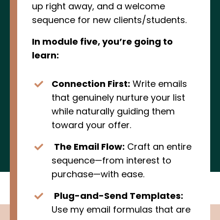
up right away, and a welcome
sequence for new clients/students.
In module five, you’re going to
learn:
Connection First:
Write emails
that genuinely nurture your list
while naturally guiding them
toward your offer.
The Email Flow:
Craft an entire
sequence—from interest to
purchase—with ease.
Plug-and-Send Templates:
Use my email formulas that are