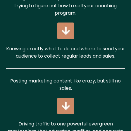
trying to figure out how to sell your coaching
program.
Knowing exactly what to do and where to send your
audience to collect regular leads and sales.
Posting marketing content like crazy, but still no
sales.
Driving traffic to one powerful evergreen