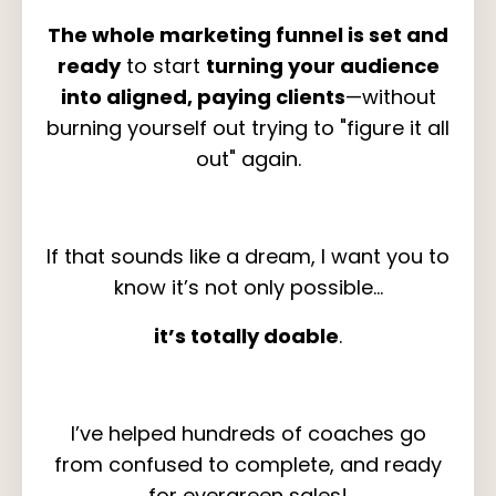
The whole marketing funnel is set and
ready
to start
turning your audience
into aligned, paying clients
—without
burning yourself out trying to "figure it all
out" again.
If that sounds like a dream, I want you to
know it’s not only possible…
it’s totally doable
.
I’ve helped hundreds of coaches go
from confused to complete, and ready
for evergreen sales!