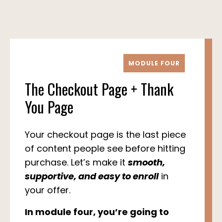
MODULE FOUR
The Checkout Page + Thank
You Page
Your checkout page is the last piece
of content people see before hitting
purchase. Let’s make it
smooth,
supportive, and easy to enroll
in
your offer.
In module four, you’re going to