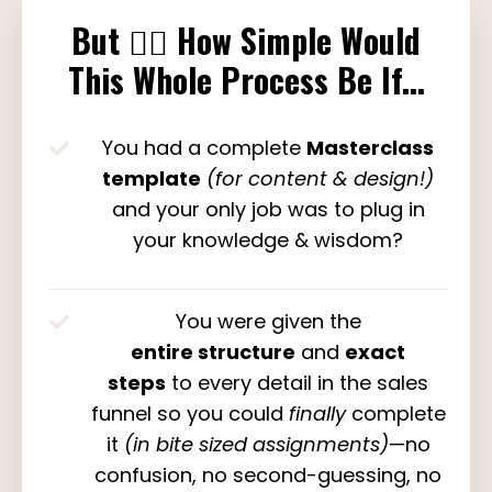
But
👉🏽
How Simple Would
This Whole Process Be If...
You had a complete
Masterclass
template
(for content & design!)
and your only job was to plug in
your knowledge & wisdom?
You were given the
entire structure
and
exact
steps
to every detail in the sales
funnel so you could
finally
complete
it
(in bite sized assignments)
—no
confusion, no second-guessing, no