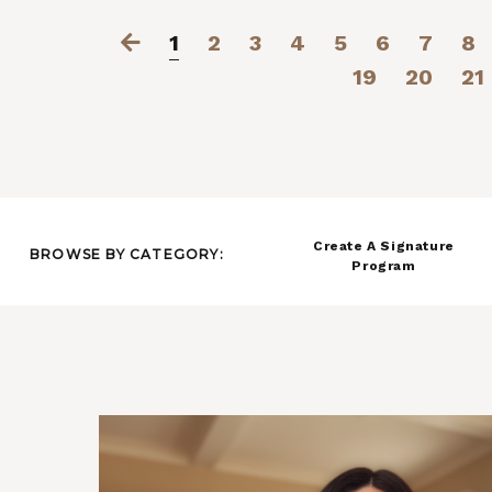
1
2
3
4
5
6
7
8
19
20
21
Create A Signature
BROWSE BY CATEGORY:
Program