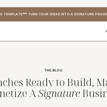
EE TEMPLATE*** TURN YOUR IDEAS INTO A SIGNATURE PRO
THE BLOG
aches Ready to Build, M
netize A
Signature
Busin