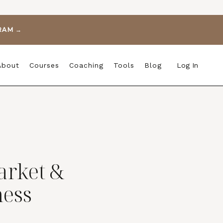
GRAM →
About
Courses
Coaching
Tools
Blog
Log In
arket &
ess