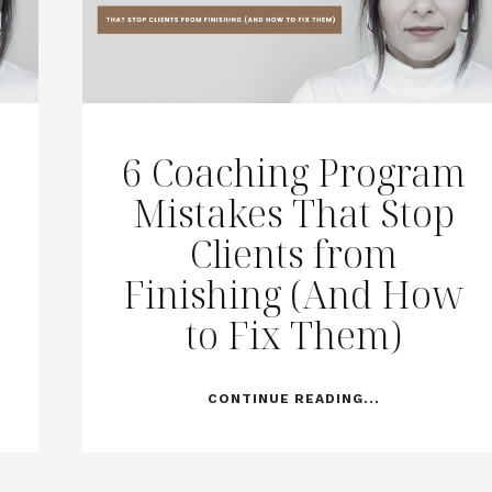
6 Coaching Program
Mistakes That Stop
Clients from
Finishing (And How
to Fix Them)
CONTINUE READING...