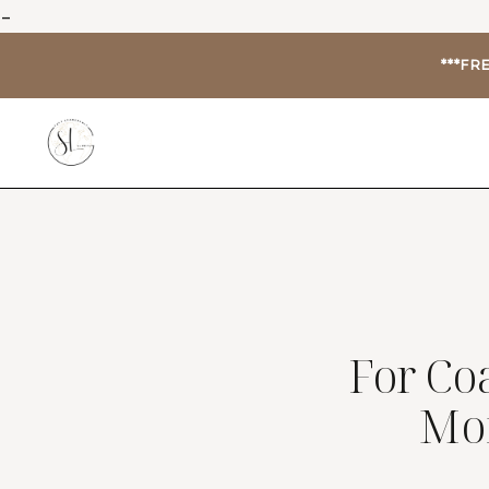
-
***FR
For Co
Mo