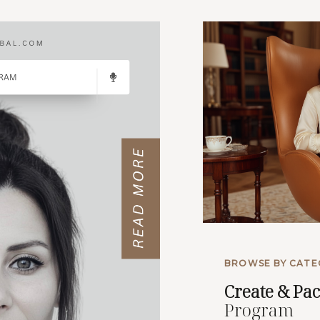
BROWSE BY CATE
Create
& Pa
Program