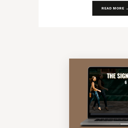
READ MORE 