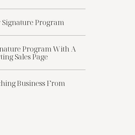
r
Signature Program
nature Program With A
ting Sales Page
ching Business From