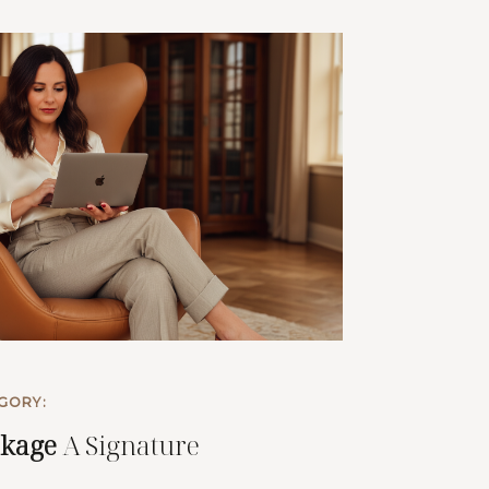
GORY:
ckage
A Signature