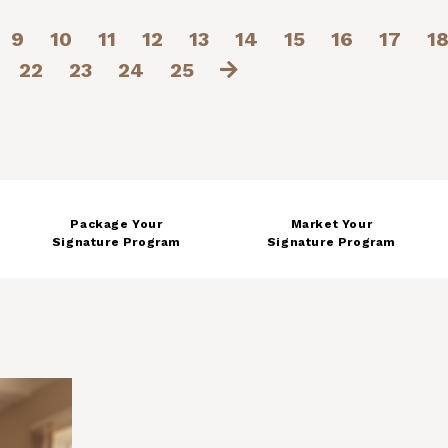
9
10
11
12
13
14
15
16
17
1
22
23
24
25
Package Your
Market Your
Signature Program
Signature Program