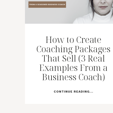
How to Create
Coaching Packages
That Sell (3 Real
Examples From a
Business Coach)
CONTINUE READING...