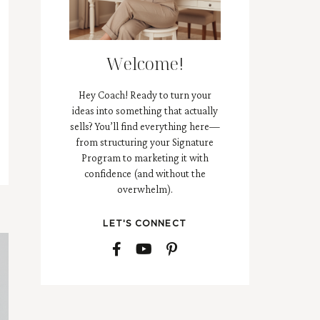
Welcome!
Hey Coach! Ready to turn your
ideas into something that actually
sells? You’ll find everything here—
from structuring your Signature
Program to marketing it with
confidence (and without the
overwhelm).
LET'S CONNECT