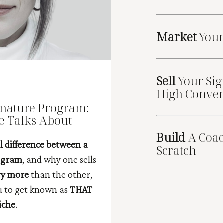
Market
You
Sell
Your Sig
High Conver
gnature Program:
e Talks About
Build
A Coa
l difference between a
Scratch
rogram
, and why one sells
yy more
than the other,
ou to get known as
THAT
iche
.