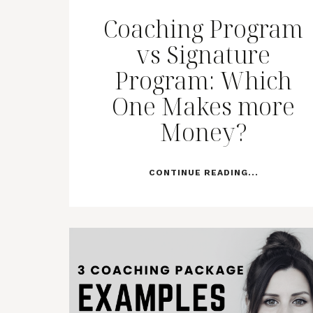
Coaching Program
vs Signature
Program: Which
One Makes more
Money?
CONTINUE READING...