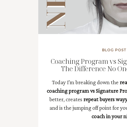
BLOG POST
Coaching Program vs Si
The Difference No On
Today I’m breaking down the
rea
coaching program vs Signature P
better, creates
repeat buyers way
and is the jumping off point for y
coach in your n