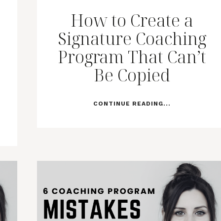
How to Create a
Signature Coaching
Program That Can’t
Be Copied
CONTINUE READING...