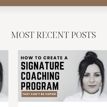
MOST RECENT POSTS