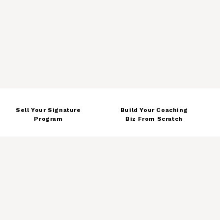
8
Sell Your Signature
Build Your Coaching
Program
Biz From Scratch