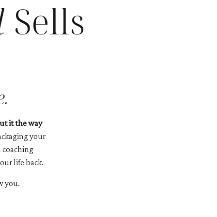
d
Sells
e.
t it the way
ackaging your
m coaching
ur life back.
w you.