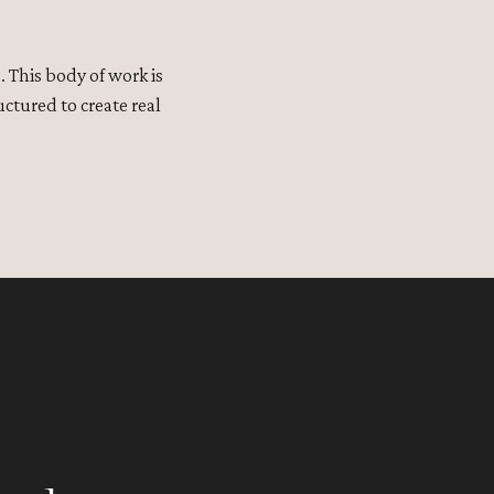
 This body of work is
ctured to create real