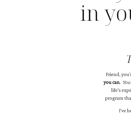
in y
T
Friend, you'
you can
.
You’
life’s ex
program that
I've 