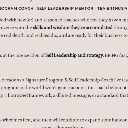
ROGRAM COACH · SELF LEADERSHIP MENTOR · TEA ENTHUSIA
rked with new(er) and seasoned coaches who feel they have a m
Universe with the
skills and wisdom they've accumulated
through
 real depth and real results, and are ready for their business to 
s at the intersection of
Self Leadership and strategy
. BEING firs
 a decade as a Signature Program & Self Leadership Coach I've l
program in the world won't gain traction if the coach behind it i
y, a borrowed framework, a diluted message, or a standard that
 work comes first, and then will continue to expand simultaneou
grows along side you.