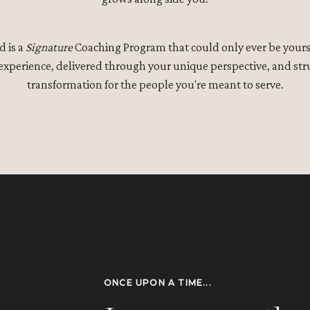
d is a
Signature
Coaching Program that could only ever be yours.
 experience, delivered through your unique perspective, and stru
transformation for the people you're meant to serve.
ONCE UPON A TIME...