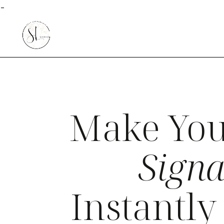
-
Make You
Signa
Instantl