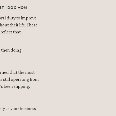
ST · DOG MOM
oral duty to improve
out their life. These
reflect that.
t, then doing.
earned that the most
s still operating from
's been slipping.
sly as your business