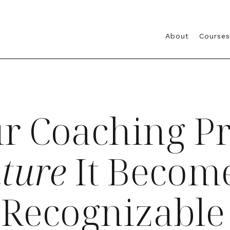
About
Courses
r Coaching P
ture
It Become
y Recognizable