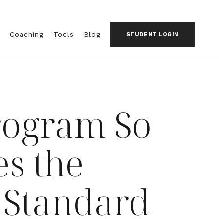
Coaching
Tools
Blog
STUDENT LOGIN
rogram So
s the
 Standard