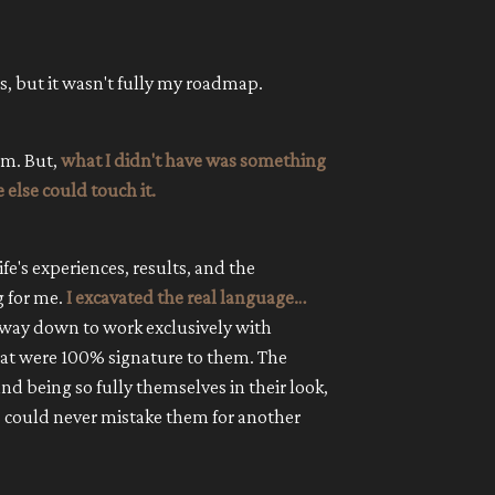
es, but it wasn't fully my roadmap.
am. But,
what I didn't have was something
 else could touch it.
ife's experiences, results, and the
g for me.
I excavated the real language…
 way down to work exclusively with
at were 100% signature to them. The
nd being so fully themselves in their look,
ts could never mistake them for another