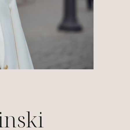
inski