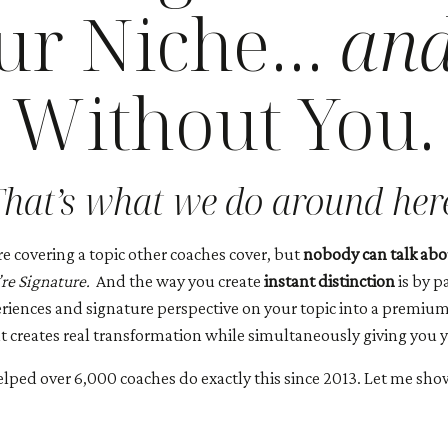
our Niche…
an
Without You.
hat’s what we do around her
re covering a topic other coaches cover, but
nobody can talk abou
re Signature.
And the way you create
instant distinction
is by p
periences and signature perspective on your topic into a premiu
 creates real transformation while simultaneously giving you yo
helped over 6,000 coaches do exactly this since 2013. Let me sho