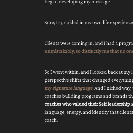
began developing my message.
Sure, I sprinkled in my own life experienc
Clients were coming in, and I had a progr
unmistakably, so distinctly me that no one
So I went within, and I looked back at my l
perspective shifts that changed everythin
my
signature language
.
And I niched way,
coaches building programs and brands th
coaches who valued their Self leadership
a
language, energy, and identity that clien
coach.