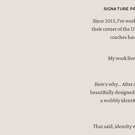
SIGNATURE P
Since 2013, I've wo
their corner of the 
coaches have
My work live
Here's why... After
beautifully designed 
a wobbly identit
That said, identity