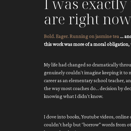
I was exactl
are right now
Bold. Eager. Running on jasmine tea
... a
this work was more of a moral obligation, 
My life had changed so dramatically throu
genuinely couldn't imagine keeping it to my
career as an elementary school teacher, 
the way most coaches do… decision by decisi
knowing what I didn't know.
I dove into books, Youtube videos, online
couldn’t help but “borrow” words from oth