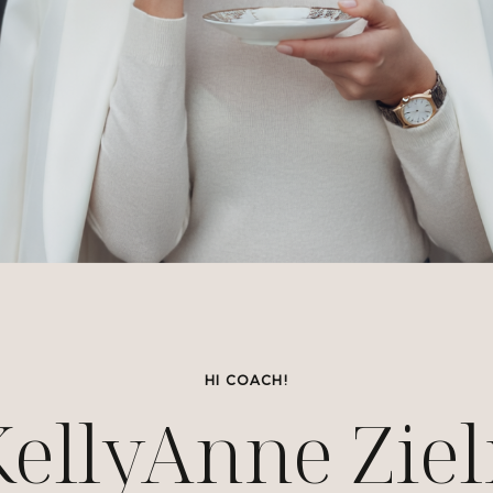
HI COACH!
KellyAnne Ziel