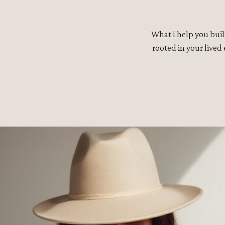
What I help you buil
rooted in your lived