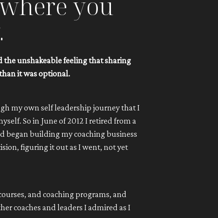
y where you
.
nd the unshakeable feeling that sharing
than it was optional.
gh my own self leadership journey that I
self. So in June of 2012 I retired from a
and began building my coaching business
on, figuring it out as I went, not yet
 courses, and coaching programs, and
er coaches and leaders I admired as I