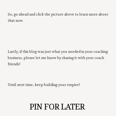
So, go ahead and click the picture above to learn more about
that now.
Lastly, if this blog was just what you needed in your coaching
business, please let me know by sharing it with your coach
friends!
Until next time, keep building your empire!
PIN FOR LATER