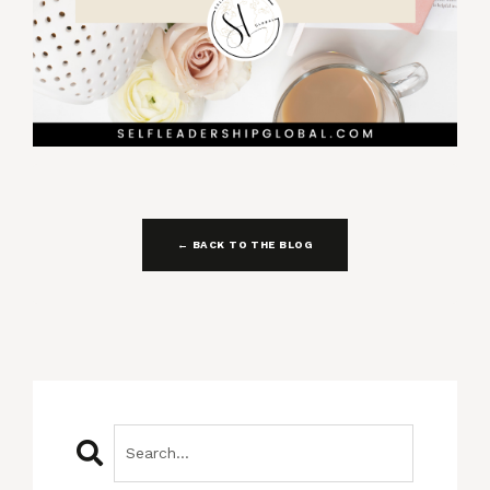
← BACK TO THE BLOG