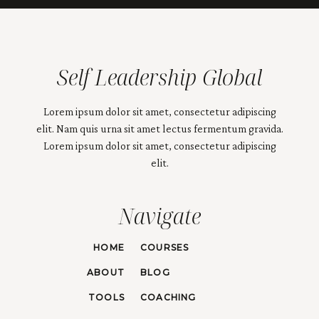
Self Leadership Global
Lorem ipsum dolor sit amet, consectetur adipiscing
elit. Nam quis urna sit amet lectus fermentum gravida.
Lorem ipsum dolor sit amet, consectetur adipiscing
elit.
Navigate
HOME
COURSES
ABOUT
BLOG
TOOLS
COACHING