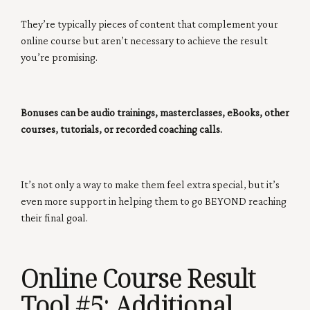
They’re typically pieces of content that complement your
online course but aren’t necessary to achieve the result
you’re promising.
Bonuses can be audio trainings, masterclasses, eBooks, other
courses, tutorials, or recorded coaching calls.
It’s not only a way to make them feel extra special, but it’s
even more support in helping them to go BEYOND reaching
their final goal.
Online Course Result
Tool #5
: Additional