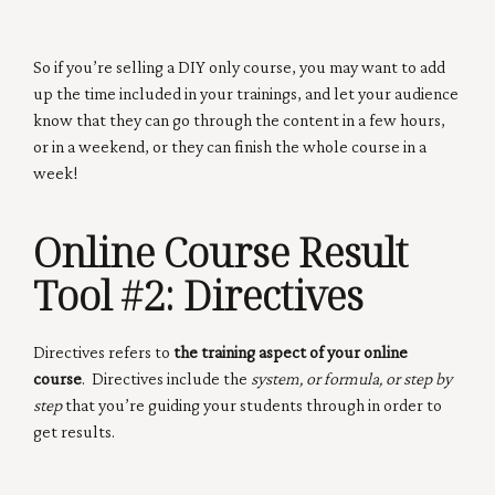
So if you’re selling a DIY only course, you may want to add
up the time included in your trainings, and let your audience
know that they can go through the content in a few hours,
or in a weekend, or they can finish the whole course in a
week!
Online Course Result
Tool #2:
Directives
Directives refers to
the training aspect of your online
course
. Directives include the
system, or formula, or step by
step
that you’re guiding your students through in order to
get results.