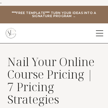
-
***FREE TEMPLATE*** TURN YOUR IDEAS INTO A
SIGNATURE PROGRAM →
Nail Your Online
Course Pricing |
7 Pricing
Strategies