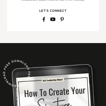
LET'S CONNECT