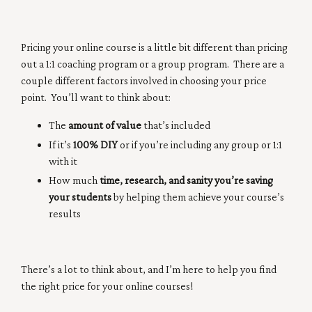
Pricing your online course is a little bit different than pricing
out a 1:1 coaching program or a group program. There are a
couple different factors involved in choosing your price
point. You’ll want to think about:
The
amount of value
that’s included
If it’s
100% DIY
or if you’re including any group or 1:1
with it
How much
time, research, and sanity you’re saving
your students
by helping them achieve your course’s
results
There’s a lot to think about, and I’m here to help you find
the right price for your online courses!