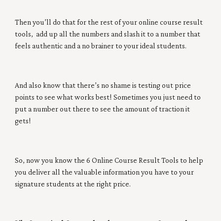
Then you’ll do that for the rest of your online course result
tools, add up all the numbers and slash it to a number that
feels authentic and a no brainer to your ideal students.
And also know that there’s no shame is testing out price
points to see what works best! Sometimes you just need to
put a number out there to see the amount of traction it
gets!
So, now you know the 6 Online Course Result Tools to help
you deliver all the valuable information you have to your
signature students at the right price.