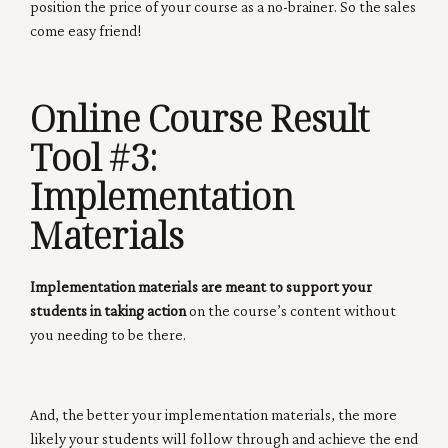
position the price of your course as a no-brainer. So the sales
come easy friend!
Online Course Result
Tool #3:
Implementation
Materials
Implementation materials are meant to support your
students in taking action
on the course’s content without
you needing to be there.
And, the better your implementation materials, the more
likely your students will follow through and achieve the end