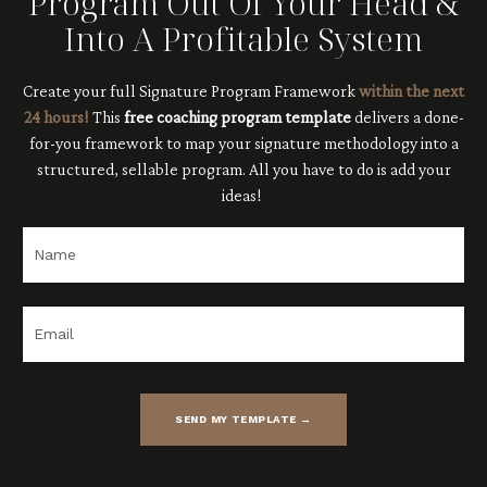
Program Out Of Your Head &
Into A Profitable System
Create your full Signature Program Framework
within the next
24 hours!
This
free coaching program template
delivers
a done-
for-you framework to map your signature methodology into a
structured, sellable program. All you have to do is add your
ideas!
SEND MY TEMPLATE →