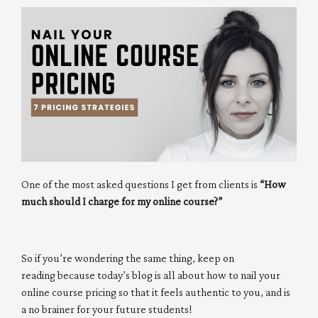
One of the most asked questions I get from clients is
“How
much should I charge for my online course?”
So if you’re wondering the same thing, keep on
reading because today’s blog is all about how to nail your
online course pricing so that it feels authentic to you, and is
a no brainer for your future students!