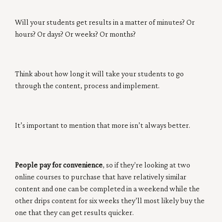
Will your students get results in a matter of minutes? Or
hours? Or days? Or weeks? Or months?
Think about how long it will take your students to go
through the content, process and implement.
It’s important to mention that more isn’t always better.
People pay for convenience
, so if they're looking at two
online courses to purchase that have relatively similar
content and one can be completed in a weekend while the
other drips content for six weeks they’ll most likely buy the
one that they can get results quicker.