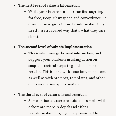
The first level of value is Information
While your future students can find anything
for free, People buy speed and convenience. So,
if your course gives them the information they
need in a structured way that’s what they care
about.
The second level of value is Implementation
This is when you go beyond information, and
support your students in taking action on
simple, practical steps to get them quick
results. This is done with done for you content,
as well as with prompts, templates, and other
implementation opportunities.
The third level of value is Transformation
Some online courses are quick and simple while
others are more in-depth and offer a
transformation. So, if you’re promising that