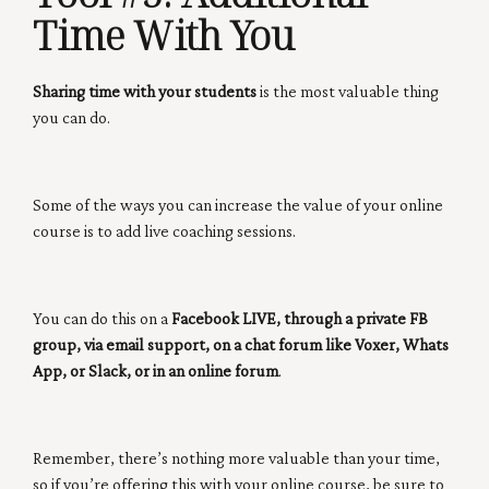
Time With You
Sharing time with your students
is the most valuable thing
you can do.
Some of the ways you can increase the value of your online
course is to add live coaching sessions.
You can do this on a
Facebook LIVE, through a private FB
group, via email support, on a chat forum like Voxer, Whats
App, or Slack, or in an online forum
.
Remember, there’s nothing more valuable than your time,
so if you’re offering this with your online course, be sure to