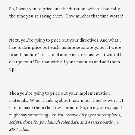
So, I want you to price out the duration, which is basically
the time you’re saving them. How much is that time worth?
Next, you’re going to price out your directives. And what I
like to do is price out each module separately. So if I were
to sell module 1 as a stand alone masterclass what would I
charge for it? Do that with all your modules and add them
up!
Then you’re going to price out your implementation
materials. When thinking about how much they’re worth, I
like to make them their own bundle. So, on my sales page I
might say something like
You receive 68 pages of templates,
scripts, done for you launch calendars, and Asana boards… a
$197 value.