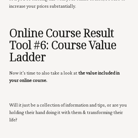
increase your prices substantially.
Online Course Result
Tool #6:
Course Value
Ladder
Now it’s time to also take a look at
the value included in
your online course.
Will it just be a collection of information and tips, or are you
holding their hand doing it with them & transforming their
life?