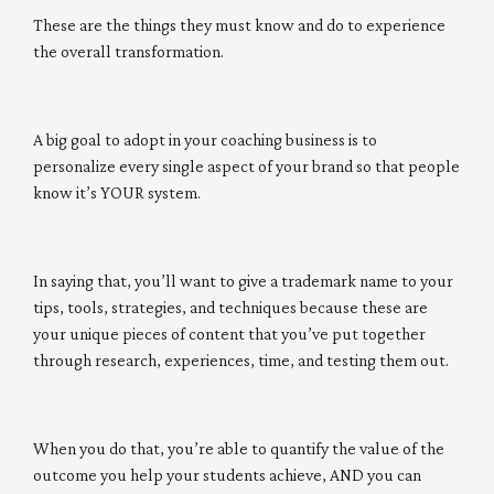
These are the things they must know and do to experience
the overall transformation.
A big goal to adopt in your coaching business is to
personalize every single aspect of your brand so that people
know it’s YOUR system.
In saying that, you’ll want to give a trademark name to your
tips, tools, strategies, and techniques because these are
your unique pieces of content that you’ve put together
through research, experiences, time, and testing them out.
When you do that, you’re able to quantify the value of the
outcome you help your students achieve, AND you can