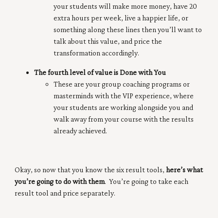
your students will make more money, have 20
extra hours per week, live a happier life, or
something along these lines then you’ll want to
talk about this value, and price the
transformation accordingly.
The fourth level of value is Done with You
These are your group coaching programs or
masterminds with the VIP experience, where
your students are working alongside you and
walk away from your course with the results
already achieved.
Okay, so now that you know the six result tools,
here’s what
you’re going to do with them
. You’re going to take each
result tool and price separately.