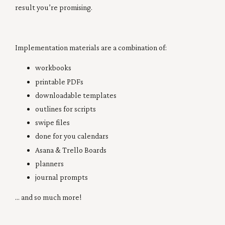
result you’re promising.
Implementation materials are a combination of:
workbooks
printable PDFs
downloadable templates
outlines for scripts
swipe files
done for you calendars
Asana & Trello Boards
planners
journal prompts
... and so much more!