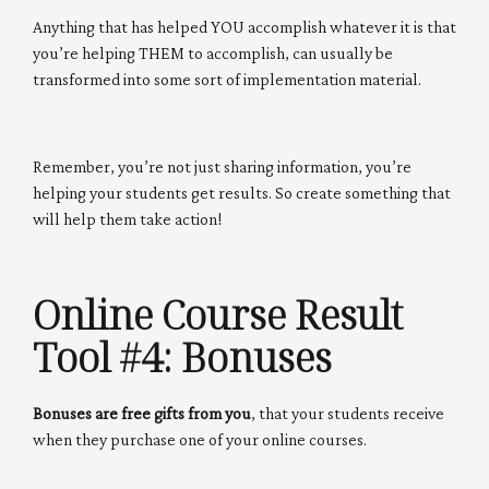
Anything that has helped YOU accomplish whatever it is that
you’re helping THEM to accomplish, can usually be
transformed into some sort of implementation material.
Remember, you’re not just sharing information, you’re
helping your students get results. So create something that
will help them take action!
Online Course Result
Tool #4:
Bonuses
Bonuses are free gifts from you
, that your students receive
when they purchase one of your online courses.