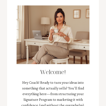
Welcome!
Hey Coach! Ready to turn your ideas into
something that actually sells? You’ll find
everything here—from structuring your
Signature Program to marketing it with
confidence (and without the overwhelm).