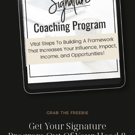
GRAB THE FREEBIE
Get Your Signature