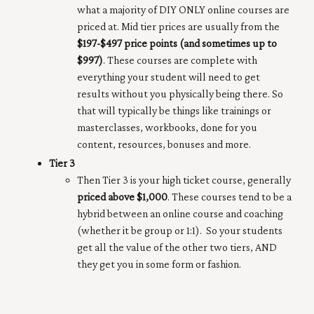
what a majority of DIY ONLY online courses are
priced at. Mid tier prices are usually from the
$197-$497 price points (and sometimes up to
$997)
. These courses are complete with
everything your student will need to get
results without you physically being there. So
that will typically be things like trainings or
masterclasses, workbooks, done for you
content, resources, bonuses and more.
Tier 3
Then Tier 3 is your high ticket course, generally
priced above $1,000
. These courses tend to be a
hybrid between an online course and coaching
(whether it be group or 1:1). So your students
get all the value of the other two tiers, AND
they get you in some form or fashion.