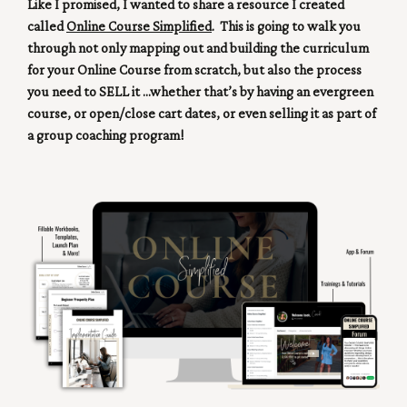
Like I promised, I wanted to share a resource I created
called
Online Course Simplified
. This is going to walk you
through not only mapping out and building the curriculum
for your Online Course from scratch, but also the process
you need to SELL it ...whether that’s by having an evergreen
course, or open/close cart dates, or even selling it as part of
a group coaching program!