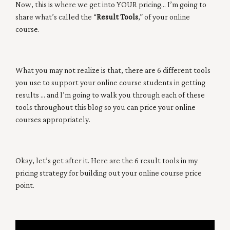
Now, this is where we get into YOUR pricing… I’m going to
share what’s called the “
Result Tools
,” of your online
course.
What you may not realize is that, there are 6 different tools
you use to support your online course students in getting
results … and I’m going to walk you through each of these
tools throughout this blog so you can price your online
courses appropriately.
Okay, let’s get after it. Here are the 6 result tools in my
pricing strategy for building out your online course price
point.