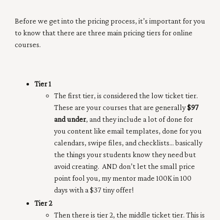
Before we get into the pricing process, it’s important for you
to know that there are three main pricing tiers for online
courses.
Tier 1
The first tier, is considered the low ticket tier.
These are your courses that are generally
$97
and under
, and they include a lot of done for
you content like email templates, done for you
calendars, swipe files, and checklists… basically
the things your students know they need but
avoid creating. AND don’t let the small price
point fool you, my mentor made 100K in 100
days with a $37 tiny offer!
Tier 2
Then there is tier 2, the middle ticket tier. This is