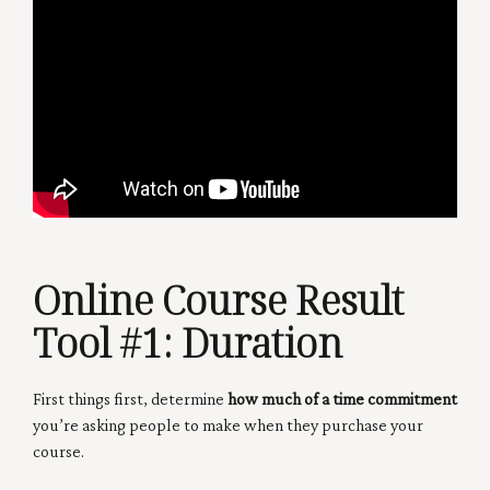
Online Course Result
Tool #1:
Duration
First things first, determine
how much of a time commitment
you’re asking people to make when they purchase your
course.