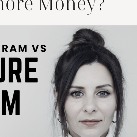
more Money?