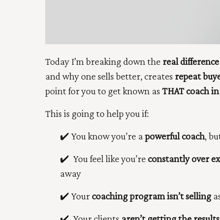
Today I’m breaking down the
real
differenc
and why one sells better, creates
repeat buy
point for you to get known as
THAT coach in
This is going to help you if:
✔️ You know you’re a
powerful coach
, bu
✔️
You feel like you’re
constantly over e
away
✔️
Your
coaching program isn’t selling
as
✔️
Your clients
aren’t getting the results