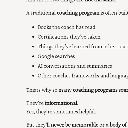
A traditional
coaching program
is often bui
Books the coach has read
Certifications they’ve taken
Things they’ve learned from other coa
Google searches
AI conversations and summaries
Other coaches frameworks and langua
This is why so many
coaching programs soun
They’re
informational
.
Yes, they’re sometimes helpful.
But they’ll
never be memorable
or a
body of 