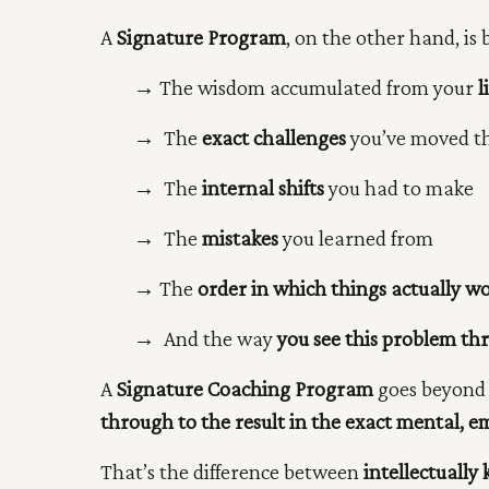
A
Signature Program
, on the other hand, is 
→
The wisdom accumulated from your
l
→
The
exact challenges
you’ve moved th
→
The
internal shifts
you had to make
→
The
mistakes
you learned from
→
The
order in which things actually w
→
And the way
you see this problem th
A
Signature Coaching Program
goes beyond 
through to the result in the exact mental, e
That’s the difference between
intellectuall