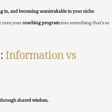
ng in, and becoming unmistakable in your niche
.
t turn your
coaching program
into something that’s so
:
Information vs
 through shared wisdom.