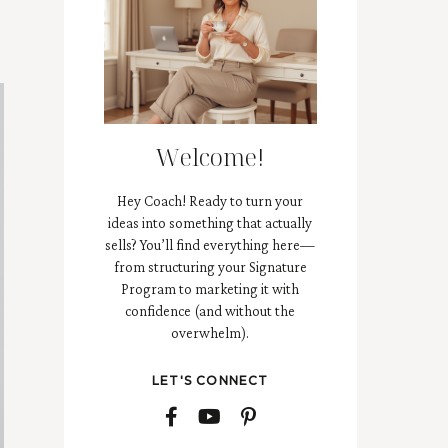
Welcome!
Hey Coach! Ready to turn your
ideas into something that actually
sells? You’ll find everything here—
from structuring your Signature
Program to marketing it with
confidence (and without the
overwhelm).
LET'S CONNECT