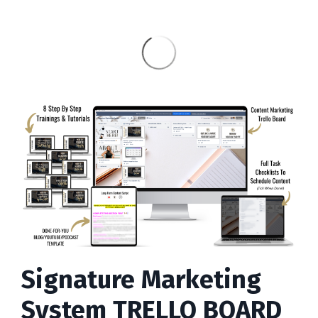
Signature Marketing
System TRELLO BOARD