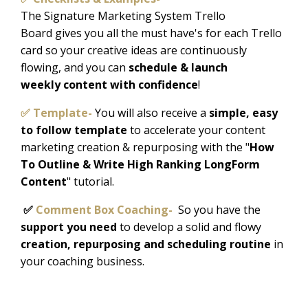
The Signature Marketing System Trello
Board gives you all the must have's for each Trello
card so your creative ideas are continuously
flowing, and you can
schedule & launch
weekly content with confidence
!
✅ Template-
Y
ou will also receive a
simple, easy
to follow template
to accelerate your content
marketing creation & repurposing with the "
How
To Outline & Write High Ranking LongForm
Content
" tutorial.
✅
Comment Box Coaching-
So you have the
support you need
to develop a solid and flowy
creation, repurposing and scheduling routine
in
your coaching business.