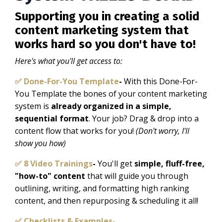
Supporting you in creating a solid
content marketing system that
works hard so you don't have to!
Here's what you'll get access to:
✅ Done-For-You Template
-
With this Done-For-
You Template the bones of your content marketing
system is
already organized in a simple,
sequential format
. Your job?
Drag & drop into a
content flow that works for you!
(Don't worry, I'll
show you how)
✅ 8 Video Trainings
-
You'll get
simple, fluff-free,
"how-to" content
that will guide you through
outlining, writing, and formatting high ranking
content, and then repurposing & scheduling it all!
✅ Checklists & Examples-