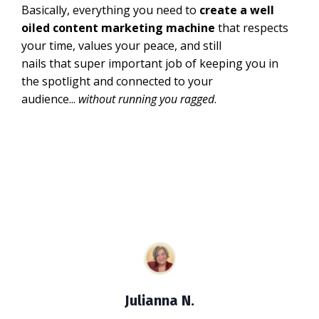
Basically, everything you need to
create a well
oiled content marketing machine
that respects
your time, values your peace, and still
nails that super important job of keeping you in
the spotlight and connected to your
audience...
without running you ragged
.
Julianna N.